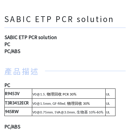
SABIC ETP PCR solution
SABIC ETP PCR solution
PC
PC/ABS
產品描述
PC
R9453V
物理回收
V0@1.5,
PCR 30%
UL
T3R3412ECR
物理回收
V0@1.5mm, GF-filled,
30%
UL
945RW
生物基
V0@0.75mm, 5VA@3.0mm,
10%-60%
UL
PC/ABS